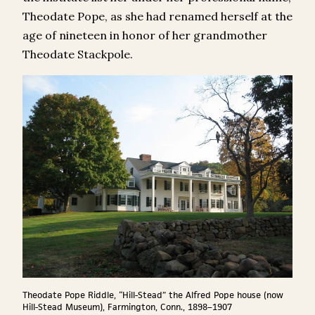
Theodate Pope, as she had renamed herself at the
age of nineteen in honor of her grandmother
Theodate Stackpole.
Theodate Pope Riddle, “Hill-Stead” the Alfred Pope house (now
Hill-Stead Museum), Farmington, Conn., 1898–1907