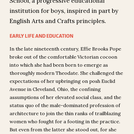
School, a progressive educational
institution for boys, inspired in part by
English Arts and Crafts principles.
EARLY LIFE AND EDUCATION
In the late nineteenth century, Effie Brooks Pope
broke out of the comfortable Victorian cocoon
into which she had been born to emerge as
thoroughly modern Theodate. She challenged the
expectations of her upbringing on posh Euclid
Avenue in Cleveland, Ohio, the confining
assumptions of her elevated social class, and the
status quo of the male-dominated profession of
architecture to join the thin ranks of trailblazing
women who fought for a footing in the practice.
But even from the latter she stood out, for she