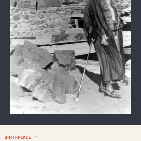
Theodate
Pope
Riddle
at
BIRTHPLACE
Avon