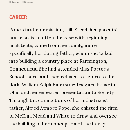
© James F. O’Gorman
CAREER
Pope’s first commission, Hill-Stead, her parents’
house, as is so often the case with beginning
architects, came from her family, more
specifically her doting father, whom she talked
into building a country place at Farmington,
Connecticut. She had attended Miss Porter’s
School there, and then refused to return to the
dark, William Ralph Emerson–designed house in
Ohio and her expected presentation to Society.
Through the connections of her industrialist
father, Alfred Atmore Pope, she enlisted the firm
of McKim, Mead and White to draw and oversee
the building of her conception of the family