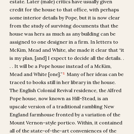
estate. Later (male) critics have usually given
credit for the house to that office, with perhaps
some interior details by Pope, but it is now clear
from the study of surviving documents that the
house was hers as much as any building can be
assigned to one designer in a firm. In letters to
McKim, Mead and White, she made it clear that “it
is my plan, [and] I expect to decide all the details. .
. . It will be a Pope house instead of a McKim,
Mead and White [one].”
Many of her ideas can be
1
traced to books still in her library in the house.
The English Colonial Revival residence, the Alfred
Pope house, now known as Hill-Stead, is an
upscale version of a traditional rambling New
England farmhouse fronted by a variation of the
Mount Vernon–style portico. Within, it contained
all of the state-of-the-art conveniences of the