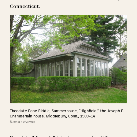
Connecticut.
Theodate Pope Riddle, Summerhouse, “Highfield,” the Joseph P.
Chamberlain house, Middlebury, Conn., 1909–14
© James F. O’Gorman