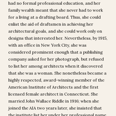
had no formal professional education, and her
family wealth meant that she never had to work
for a living at a drafting board. Thus, she could
enlist the aid of draftsmen in achieving her
architectural goals, and she could work only on
designs that interested her. Nevertheless, by 1915,
with an office in New York City, she was
considered prominent enough that a publishing
company asked for her photograph, but refused
to list her among architects when it discovered
that she was a woman. She nonetheless became a
highly respected, award-winning member of the
American Institute of Architects and the first
licensed female architect in Connecticut. She
married John Wallace Riddle in 1916; when she
joined the AIA two years later, she insisted that
the institute list her under her professional name,