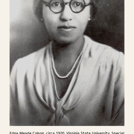
Edna Meade Colson, circa 1920, Virginia State University, Special