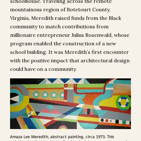
schoolhouse. Traveling across the remote
mountainous region of Botetourt County,
Virginia, Meredith raised funds from the Black
community to match contributions from
millionaire entrepreneur Julius Rosenwald, whose
program enabled the construction of a new
school building. It was Meredith’s first encounter
with the positive impact that architectural design
could have on a community.
Amaza Lee Meredith, abstract painting, circa 1973. This