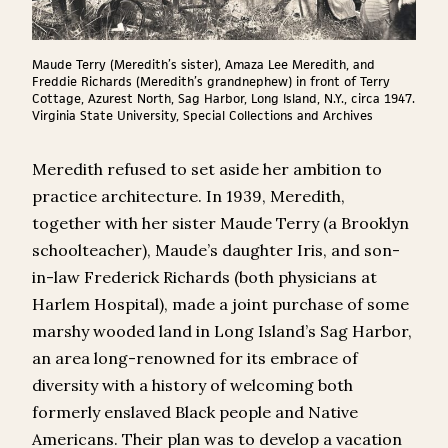
Maude Terry (Meredith’s sister), Amaza Lee Meredith, and
Freddie Richards (Meredith’s grandnephew) in front of Terry
Cottage, Azurest North, Sag Harbor, Long Island, N.Y., circa 1947.
Virginia State University, Special Collections and Archives
Meredith refused to set aside her ambition to
practice architecture. In 1939, Meredith,
together with her sister Maude Terry (a Brooklyn
schoolteacher), Maude’s daughter Iris, and son-
in-law Frederick Richards (both physicians at
Harlem Hospital), made a joint purchase of some
marshy wooded land in Long Island’s Sag Harbor,
an area long-renowned for its embrace of
diversity with a history of welcoming both
formerly enslaved Black people and Native
Americans. Their plan was to develop a vacation