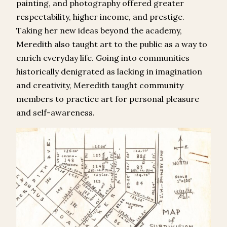
painting, and photography offered greater
respectability, higher income, and prestige.
Taking her new ideas beyond the academy,
Meredith also taught art to the public as a way to
enrich everyday life. Going into communities
historically denigrated as lacking in imagination
and creativity, Meredith taught community
members to practice art for personal pleasure
and self-awareness.