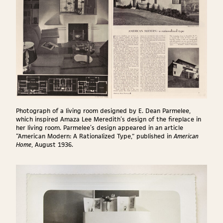
Photograph of a living room designed by E. Dean Parmelee,
which inspired Amaza Lee Meredith’s design of the fireplace in
her living room. Parmelee’s design appeared in an article
“American Modern: A Rationalized Type,” published in
American
Home
, August 1936.