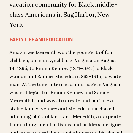
vacation community for Black middle-
class Americans in Sag Harbor, New
York.
EARLY LIFE AND EDUCATION
Amaza Lee Meredith was the youngest of four
children, born in Lynchburg, Virginia on August
14, 1895, to Emma Kenney (1871–1941), a Black
woman and Samuel Meredith (1862–1915), a white
man. At the time, interracial marriage in Virginia
was not legal, but Emma Kenney and Samuel
Meredith found ways to create and nurture a
stable family. Kenney and Meredith purchased
adjoining plots of land, and Meredith, a carpenter
from a long line of artisans and builders, designed
and constructed their family home on this shared