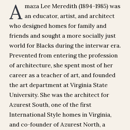
A
maza Lee Meredith (1894–1985) was
an educator, artist, and architect
who designed homes for family and
friends and sought a more socially just
world for Blacks during the interwar era.
Prevented from entering the profession
of architecture, she spent most of her
career as a teacher of art, and founded
the art department at Virginia State
University. She was the architect for
Azurest South, one of the first
International Style homes in Virginia,
and co-founder of Azurest North, a