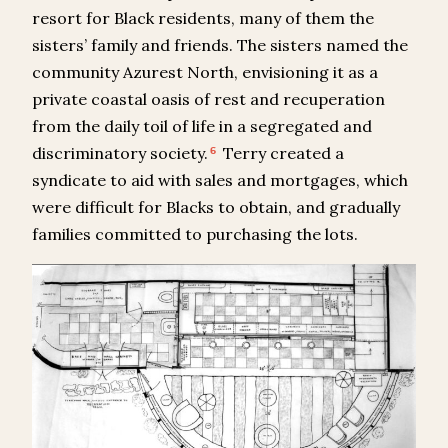
resort for Black residents, many of them the
sisters’ family and friends. The sisters named the
community Azurest North, envisioning it as a
private coastal oasis of rest and recuperation
from the daily toil of life in a segregated and
discriminatory society.
Terry created a
6
syndicate to aid with sales and mortgages, which
were difficult for Blacks to obtain, and gradually
families committed to purchasing the lots.