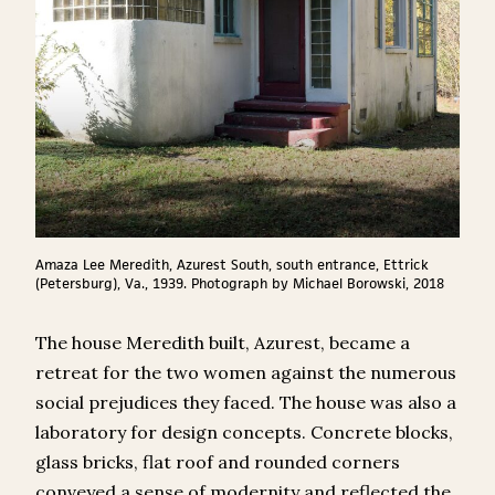
Amaza Lee Meredith, Azurest South, south entrance, Ettrick
(Petersburg), Va., 1939. Photograph by Michael Borowski, 2018
The house Meredith built, Azurest, became a
retreat for the two women against the numerous
social prejudices they faced. The house was also a
laboratory for design concepts. Concrete blocks,
glass bricks, flat roof and rounded corners
conveyed a sense of modernity and reflected the