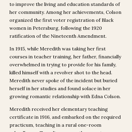
to improve the living and education standards of
her community. Among her achievements, Colson
organized the first voter registration of Black
women in Petersburg, following the 1920
ratification of the Nineteenth Amendment.
In 1915, while Meredith was taking her first
courses in teacher training, her father, financially
overwhelmed in trying to provide for his family,
killed himself with a revolver shot to the head.
Meredith never spoke of the incident but buried
herself in her studies and found solace in her
growing romantic relationship with Edna Colson.
Meredith received her elementary teaching
certificate in 1916, and embarked on the required
practicum, teaching in a rural one-room