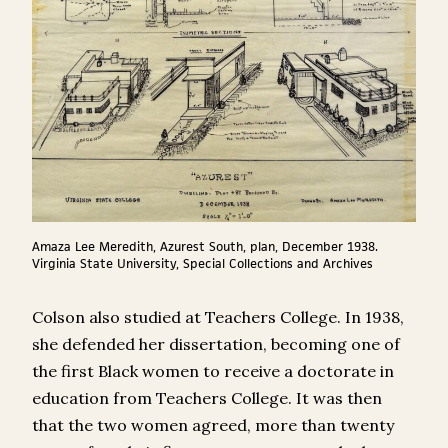
Amaza Lee Meredith, Azurest South, plan, December 1938.
Virginia State University, Special Collections and Archives
Colson also studied at Teachers College. In 1938,
she defended her dissertation, becoming one of
the first Black women to receive a doctorate in
education from Teachers College. It was then
that the two women agreed, more than twenty