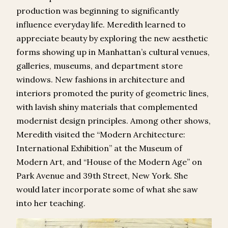
production was beginning to significantly
influence everyday life. Meredith learned to
appreciate beauty by exploring the new aesthetic
forms showing up in Manhattan’s cultural venues,
galleries, museums, and department store
windows. New fashions in architecture and
interiors promoted the purity of geometric lines,
with lavish shiny materials that complemented
modernist design principles. Among other shows,
Meredith visited the “Modern Architecture:
International Exhibition” at the Museum of
Modern Art, and “House of the Modern Age” on
Park Avenue and 39
th
Street, New York. She
would later incorporate some of what she saw
into her teaching.