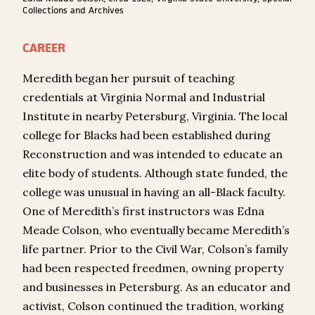
Collections and Archives
CAREER
Meredith began her pursuit of teaching
credentials at Virginia Normal and Industrial
Institute in nearby Petersburg, Virginia. The local
college for Blacks had been established during
Reconstruction and was intended to educate an
elite body of students. Although state funded, the
college was unusual in having an all-Black faculty.
One of Meredith’s first instructors was Edna
Meade Colson, who eventually became Meredith’s
life partner. Prior to the Civil War, Colson’s family
had been respected freedmen, owning property
and businesses in Petersburg. As an educator and
activist, Colson continued the tradition, working