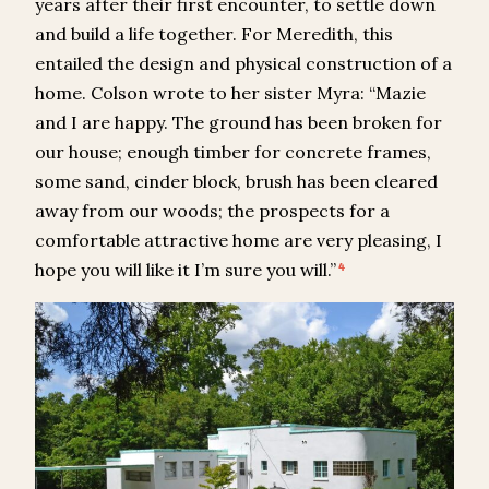
years after their first encounter, to settle down
and build a life together. For Meredith, this
entailed the design and physical construction of a
home. Colson wrote to her sister Myra: “Mazie
and I are happy. The ground has been broken for
our house; enough timber for concrete frames,
some sand, cinder block, brush has been cleared
away from our woods; the prospects for a
comfortable attractive home are very pleasing, I
hope you will like it I’m sure you will.”
4