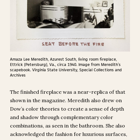
Amaza Lee Meredith, Azurest South, living room fireplace,
Ettrick (Petersburg), Va., circa 1940. Image from Meredith’s
scapebook. Virginia State University, Special Collections and
Archives
The finished fireplace was a near-replica of that
shown in the magazine. Meredith also drew on
Dow’s color theories to create a sense of depth
and shadow through complementary color
combinations, as seen in the bathroom. She also
acknowledged the fashion for luxurious surfaces,