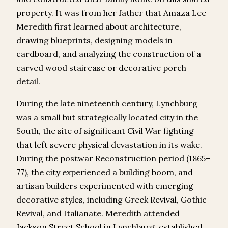
property. It was from her father that Amaza Lee
Meredith first learned about architecture,
drawing blueprints, designing models in
cardboard, and analyzing the construction of a
carved wood staircase or decorative porch
detail.
During the late nineteenth century, Lynchburg
was a small but strategically located city in the
South, the site of significant Civil War fighting
that left severe physical devastation in its wake.
During the postwar Reconstruction period (1865–
77), the city experienced a building boom, and
artisan builders experimented with emerging
decorative styles, including Greek Revival, Gothic
Revival, and Italianate. Meredith attended
Jackson Street School in Lynchburg, established