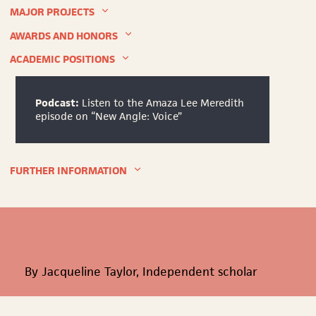
University.
MAJOR PROJECTS
Unknown.
AWARDS AND HONORS
ACADEMIC POSITIONS
Podcast:
Listen to the Amaza Lee Meredith
episode on “New Angle: Voice”
FURTHER INFORMATION
By Jacqueline Taylor, Independent scholar