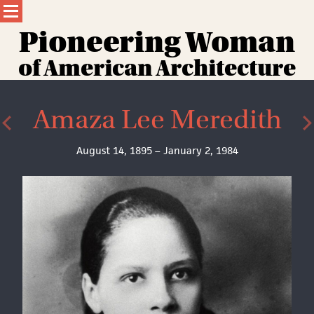
Skip
to
content
Pioneering Wom
a
n
of American Architecture
Amaza Lee Meredith
August 14, 1895 – January 2, 1984