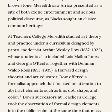
brownstone, Meredith saw Africa presented as a
site of both exotic entertainment and serious
political discourse, as Blacks sought an elusive
common heritage.
At Teachers College Meredith studied art theory
and practice under a curriculum designed by
proto-modernist Arthur Wesley Dow (1857–1922),
whose students also included Lois Mailou Jones
and Georgia O’Keefe. Together with Denman
Waldo Ross (1853–1935), a Harvard design
theorist and art educator, Dow offered a
formalist approach that focused on attention to
abstract elements such as line, dot, shape, and
color.
Dow’s successors at Teacher’s College
3
took the observation of formal design elements
into the public realm at the same time that mass