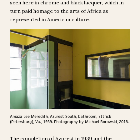
seen here in chrome and black lacquer, which in
turn paid homage to the arts of Africa as
represented in American culture.
Amaza Lee Meredith, Azurest South, bathroom, Ettrick
(Petersburg), Va., 1939. Photography by Michael Borowski, 2018.
The completion of Azurest in 1939 and the