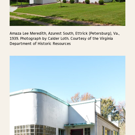
Amaza Lee Meredith, Azurest South, Ettrick (Petersburg), Va.,
1939. Photograph by Calder Loth. Courtesy of the Virginia
Department of Historic Resources