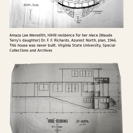
Amaza Lee Meredith, HiHill residence for her niece (Maude
Terry’s daughter) Dr. F. F. Richards, Azurest North, plan, 1946.
This house was never built. Virginia State University, Special
Collections and Archives