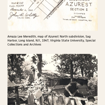
Amaza Lee Meredith, map of Azurest North subdivision, Sag
Harbor, Long Island, N.Y., 1947, Virginia State University, Special
Collections and Archives