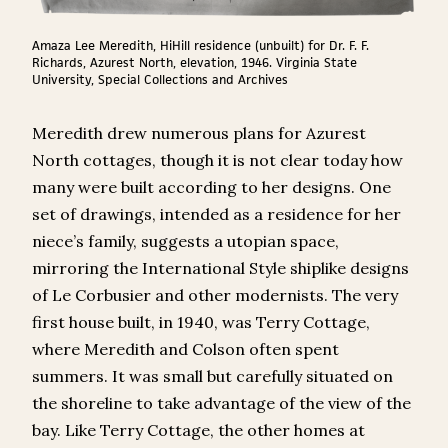
Amaza Lee Meredith, HiHill residence (unbuilt) for Dr. F. F.
Richards, Azurest North, elevation, 1946. Virginia State
University, Special Collections and Archives
Meredith drew numerous plans for Azurest
North cottages, though it is not clear today how
many were built according to her designs. One
set of drawings, intended as a residence for her
niece’s family, suggests a utopian space,
mirroring the International Style shiplike designs
of Le Corbusier and other modernists. The very
first house built, in 1940, was Terry Cottage,
where Meredith and Colson often spent
summers. It was small but carefully situated on
the shoreline to take advantage of the view of the
bay. Like Terry Cottage, the other homes at