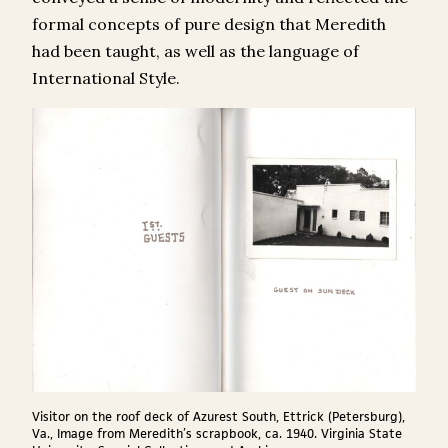
formal concepts of pure design that Meredith
had been taught, as well as the language of
International Style.
Visitor on the roof deck of Azurest South, Ettrick (Petersburg),
Va., Image from Meredith’s scrapbook, ca. 1940. Virginia State