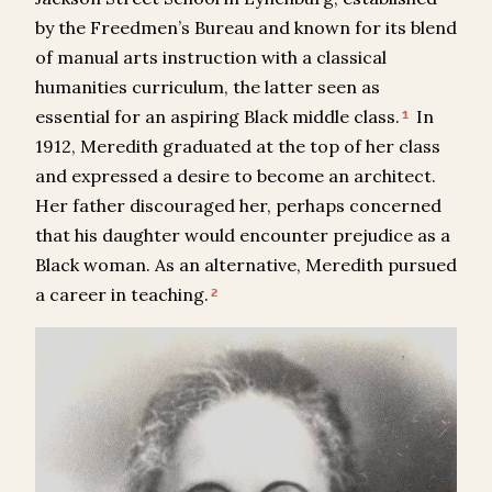
by the Freedmen’s Bureau and known for its blend
of manual arts instruction with a classical
humanities curriculum, the latter seen as
essential for an aspiring Black middle class.
In
1
1912, Meredith graduated at the top of her class
and expressed a desire to become an architect.
Her father discouraged her, perhaps concerned
that his daughter would encounter prejudice as a
Black woman. As an alternative, Meredith pursued
a career in teaching.
2