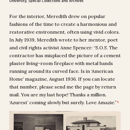
University, Special Collections and Archives
For the interior, Meredith drew on popular
fashions of the time to create a harmonious and
restorative environment, often using vivid colors.
In July 1939, Meredith wrote to her mentor, poet
and civil rights activist Anne Spencer: “S.O.S. The
contractor has misplaced the picture of a cement
plaster living-room fireplace with metal bands
running around its curved face. Is in ‘American
Home’ magazine, August 1936. If you can locate
that number, please send me the page by return
mail. You are my last hope! Thanks a million.
‘Azurest’ coming slowly but surely. Love Amazie.”
5