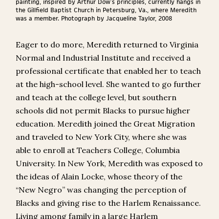
painting, inspired by Arthur Dow’s principles, currently hangs in
the Gillfield Baptist Church in Petersburg, Va., where Meredith
was a member. Photograph by Jacqueline Taylor, 2008
Eager to do more, Meredith returned to Virginia
Normal and Industrial Institute and received a
professional certificate that enabled her to teach
at the high-school level. She wanted to go further
and teach at the college level, but southern
schools did not permit Blacks to pursue higher
education. Meredith joined the Great Migration
and traveled to New York City, where she was
able to enroll at Teachers College, Columbia
University. In New York, Meredith was exposed to
the ideas of Alain Locke, whose theory of the
“New Negro” was changing the perception of
Blacks and giving rise to the Harlem Renaissance.
Living among family in a large Harlem