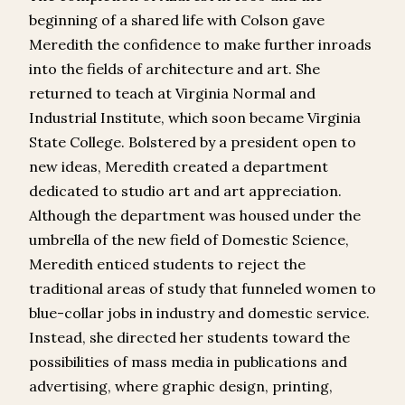
beginning of a shared life with Colson gave
Meredith the confidence to make further inroads
into the fields of architecture and art. She
returned to teach at Virginia Normal and
Industrial Institute, which soon became Virginia
State College. Bolstered by a president open to
new ideas, Meredith created a department
dedicated to studio art and art appreciation.
Although the department was housed under the
umbrella of the new field of Domestic Science,
Meredith enticed students to reject the
traditional areas of study that funneled women to
blue-collar jobs in industry and domestic service.
Instead, she directed her students toward the
possibilities of mass media in publications and
advertising, where graphic design, printing,