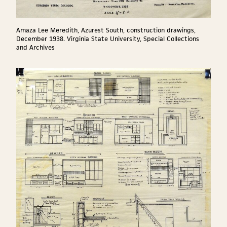
Amaza Lee Meredith, Azurest South, construction drawings,
December 1938. Virginia State University, Special Collections
and Archives