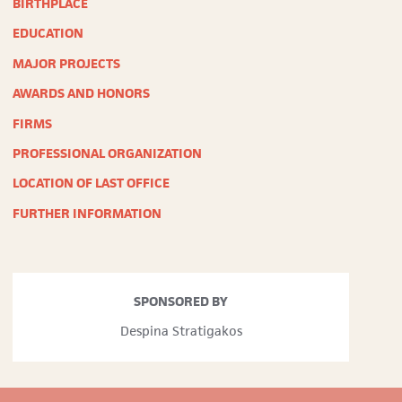
BIRTHPLACE
“There’s
a
EDUCATION
Quiet
Woman’s
MAJOR PROJECTS
Quiet
AWARDS AND HONORS
Touch
in
FIRMS
the
Travelers
PROFESSIONAL ORGANIZATION
Insurance
Building,”
LOCATION OF LAST OFFICE
Daily
Boston
FURTHER INFORMATION
Globe
,
April
3,
1960
SPONSORED BY
Despina Stratigakos