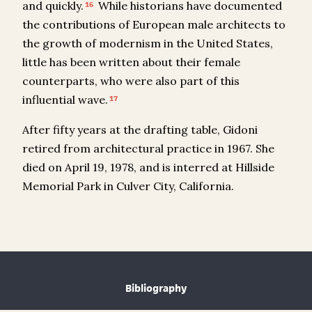
and quickly.
While historians have documented
16
the contributions of European male architects to
the growth of modernism in the United States,
little has been written about their female
counterparts, who were also part of this
influential wave.
17
After fifty years at the drafting table, Gidoni
retired from architectural practice in 1967. She
died on April 19, 1978, and is interred at Hillside
Memorial Park in Culver City, California.
Bibliography