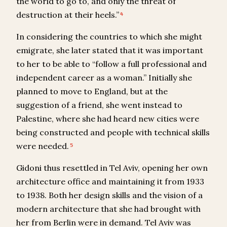
the world to go to, and only the threat of
destruction at their heels.”
4
In considering the countries to which she might
emigrate, she later stated that it was important
to her to be able to “follow a full professional and
independent career as a woman.” Initially she
planned to move to England, but at the
suggestion of a friend, she went instead to
Palestine, where she had heard new cities were
being constructed and people with technical skills
were needed.
5
Gidoni thus resettled in Tel Aviv, opening her own
architecture office and maintaining it from 1933
to 1938. Both her design skills and the vision of a
modern architecture that she had brought with
her from Berlin were in demand. Tel Aviv was