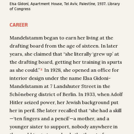
Elsa Gidoni, Apartment House, Tel Aviv, Palestine, 1937. Library
of Congress
CAREER
Mandelstamm began to earn her living at the
drafting board from the age of sixteen. In later
years, she claimed that “she literally ‘grew up’ at
the drafting board, getting her training in spurts
as she could.”
In 1928, she opened an office for
3
interior design under the name Elsa Gidoni-
Mandelstamm at 7 Landshuter Street in the
Schöneberg district of Berlin. In 1933, when Adolf
Hitler seized power, her Jewish background put
her in peril. She later recalled that “she had a skill
—‘ten fingers and a pencil’—a mother, and a
younger sister to support, nobody anywhere in