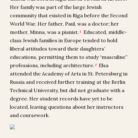
Her family was part of the large Jewish
community that existed in Riga before the Second
World War. Her father, Paul, was a doctor; her
mother, Minna, was a pianist.
Educated, middle-
1
class Jewish families in Europe tended to hold
liberal attitudes toward their daughters’
educations, permitting them to study “masculine”
professions, including architecture.
Elsa
2
attended the Academy of Arts in St. Petersburg in
Russia and received further training at the Berlin
Technical University, but did not graduate with a
degree. Her student records have yet to be
located, leaving questions about her instructors
and coursework.