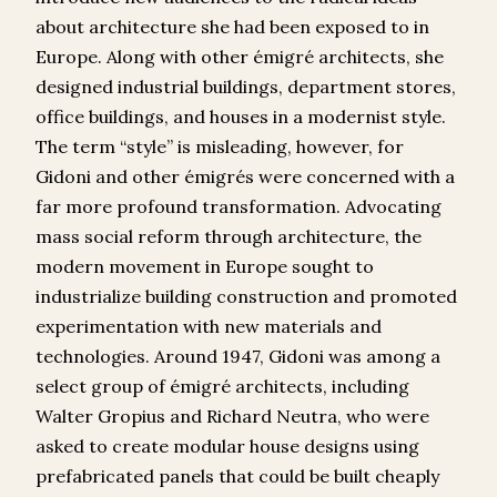
about architecture she had been exposed to in
Europe. Along with other émigré architects, she
designed industrial buildings, department stores,
office buildings, and houses in a modernist style.
The term “style” is misleading, however, for
Gidoni and other émigrés were concerned with a
far more profound transformation. Advocating
mass social reform through architecture, the
modern movement in Europe sought to
industrialize building construction and promoted
experimentation with new materials and
technologies. Around 1947, Gidoni was among a
select group of émigré architects, including
Walter Gropius and Richard Neutra, who were
asked to create modular house designs using
prefabricated panels that could be built cheaply