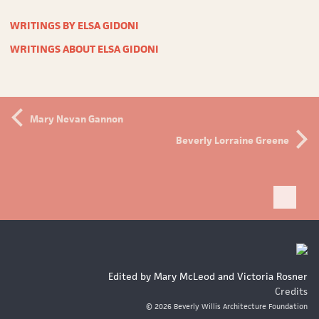
WRITINGS BY ELSA GIDONI
WRITINGS ABOUT ELSA GIDONI
Mary Nevan Gannon
Beverly Lorraine Greene
Bac
to
top
Edited by Mary McLeod and Victoria Rosner
Credits
© 2026 Beverly Willis Architecture Foundation