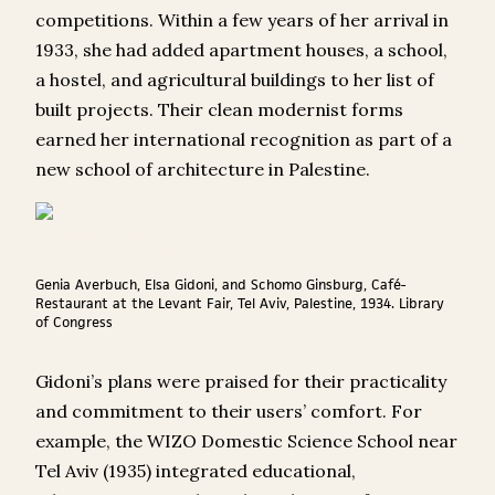
competitions. Within a few years of her arrival in
1933, she had added apartment houses, a school,
a hostel, and agricultural buildings to her list of
built projects. Their clean modernist forms
earned her international recognition as part of a
new school of architecture in Palestine.
Genia Averbuch, Elsa Gidoni, and Schomo Ginsburg, Café-
Restaurant at the Levant Fair, Tel Aviv, Palestine, 1934. Library
of Congress
Gidoni’s plans were praised for their practicality
and commitment to their users’ comfort. For
example, the WIZO Domestic Science School near
Tel Aviv (1935) integrated educational,