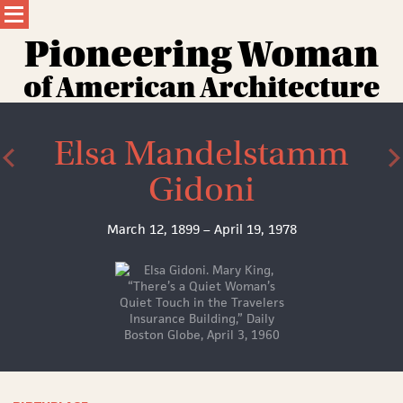
Skip
to
content
Pioneering Wom
a
n
of American Architecture
Elsa Mandelstamm
Gidoni
March 12, 1899 – April 19, 1978
Elsa
Gidoni.
Mary
King,