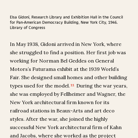
Elsa Gidoni, Research Library and Exhibition Hall in the Council
for Pan-American Democracy Building, New York City, 1946.
Library of Congress
In May 1938, Gidoni arrived in New York, where
she struggled to find a position. Her first job was
working for Norman Bel Geddes on General
Motors’s Futurama exhibit at the 1939 World’s
Fair. She designed small homes and other building
types used for the model.
During the war years,
11
she was employed by Fellheimer and Wagner, the
New York architectural firm known for its
railroad stations in Beaux-Arts and art deco
styles. After the war, she joined the highly
successful New York architectural firm of Kahn
and Jacobs, where she worked as the project