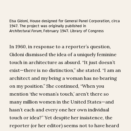
Elsa Gidoni, House designed for General Panel Corporation, circa
1947. The project was originally published in
Architectural Forum
,
February 1947. Library of Congress
In 1960, in response to a reporter’s question,
Gidoni dismissed the idea of a uniquely feminine
touch in architecture as absurd. “It just doesn’t
exist—there is no distinction,” she stated. “I am an
architect and my being a woman has no bearing
on my position.” She continued, “When you
mention ‘the woman’s touch,’ aren’t there so
many million women in the United States—and
hasn’t each and every one her own individual
touch or idea?” Yet despite her insistence, the
reporter (or her editor) seems not to have heard