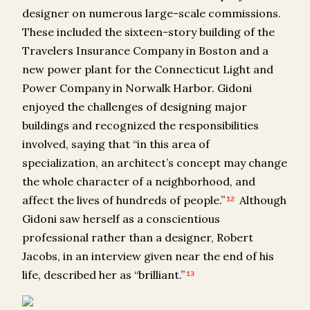
designer on numerous large-scale commissions.
These included the sixteen-story building of the
Travelers Insurance Company in Boston and a
new power plant for the Connecticut Light and
Power Company in Norwalk Harbor. Gidoni
enjoyed the challenges of designing major
buildings and recognized the responsibilities
involved, saying that “in this area of
specialization, an architect’s concept may change
the whole character of a neighborhood, and
affect the lives of hundreds of people.”
Although
12
Gidoni saw herself as a conscientious
professional rather than a designer, Robert
Jacobs, in an interview given near the end of his
life, described her as “brilliant.”
13