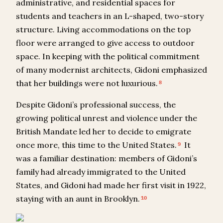
administrative, and residential spaces for
students and teachers in an L-shaped, two-story
structure. Living accommodations on the top
floor were arranged to give access to outdoor
space. In keeping with the political commitment
of many modernist architects, Gidoni emphasized
that her buildings were not luxurious.
8
Despite Gidoni’s professional success, the
growing political unrest and violence under the
British Mandate led her to decide to emigrate
once more, this time to the United States.
It
9
was a familiar destination: members of Gidoni’s
family had already immigrated to the United
States, and Gidoni had made her first visit in 1922,
staying with an aunt in Brooklyn.
10