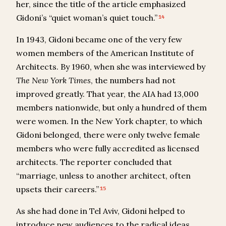
her, since the title of the article emphasized
Gidoni’s “quiet woman’s quiet touch.”
14
In 1943, Gidoni became one of the very few
women members of the American Institute of
Architects. By 1960, when she was interviewed by
The
New York Times
, the numbers had not
improved greatly. That year, the AIA had 13,000
members nationwide, but only a hundred of them
were women. In the New York chapter, to which
Gidoni belonged, there were only twelve female
members who were fully accredited as licensed
architects. The reporter concluded that
“marriage, unless to another architect, often
upsets their careers.”
15
As she had done in Tel Aviv, Gidoni helped to
introduce new audiences to the radical ideas