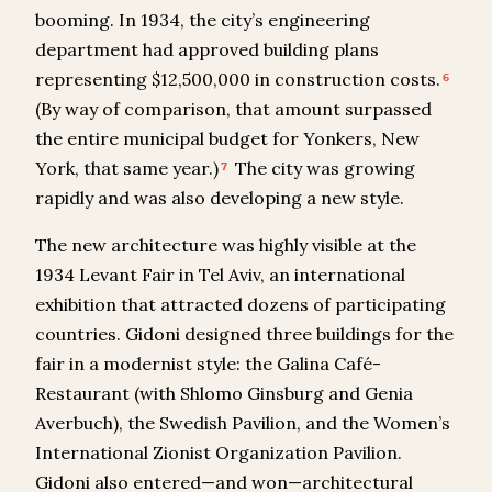
booming. In 1934, the city’s engineering
department had approved building plans
representing $12,500,000 in construction costs.
6
(By way of comparison, that amount surpassed
the entire municipal budget for Yonkers, New
York, that same year.)
The city was growing
7
rapidly and was also developing a new style.
The new architecture was highly visible at the
1934 Levant Fair in Tel Aviv, an international
exhibition that attracted dozens of participating
countries. Gidoni designed three buildings for the
fair in a modernist style: the Galina Café-
Restaurant (with Shlomo Ginsburg and Genia
Averbuch), the Swedish Pavilion, and the Women’s
International Zionist Organization Pavilion.
Gidoni also entered—and won—architectural