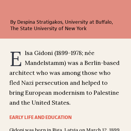
By Despina Stratigakos, University at Buffalo,
The State University of New York
E
lsa Gidoni (1899–1978; née
Mandelstamm) was a Berlin-based
architect who was among those who
fled Nazi persecution and helped to
bring European modernism to Palestine
and the United States.
EARLY LIFE AND EDUCATION
Gidoni was born in Riga, Latvia on March 12, 1899.