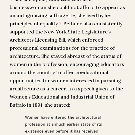
businesswoman she could not afford to appear as
an antagonizing suffragette, she lived by her
principles of equality.
Bethune also consistently
5
supported the New York State Legislature’s
Architects Licensing Bill, which enforced
professional examinations for the practice of
architecture. She stayed abreast of the status of
women in the profession, encouraging educators
around the country to offer coeducational
opportunities for women interested in pursuing
architecture as a career. In a speech given to the
Women’s Educational and Industrial Union of
Buffalo in 1891, she stated:
Women have entered the architectural
profession at a much earlier state of its
existence even before it has received