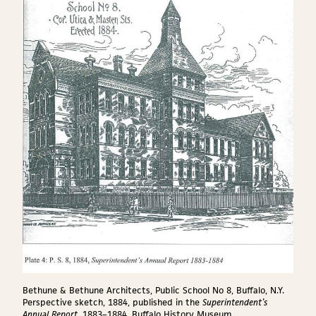
Bethune & Bethune Architects, Public School No 8, Buffalo, N.Y.
Perspective sketch, 1884, published in the
Superintendent’s
Annual Report
, 1883–1884. Buffalo History Museum