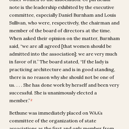
note is the leadership exhibited by the executive
committee, especially Daniel Burnham and Louis
Sullivan, who were, respectively, the chairman and
member of the board of directors at the time.
When asked their opinion on the matter, Burnham
said, “we are all agreed [that women should be
admitted into the association]; we are very much
in favor of it.” The board stated, “If the lady is
practicing architecture and is in good standing,
there is no reason why she should not be one of
us. . . . She has done work by herself and been very
successful. She is unanimously elected a
member.”
2
Bethune was immediately placed on WAA’s
committee of the organization of state
associations as the first and only member from