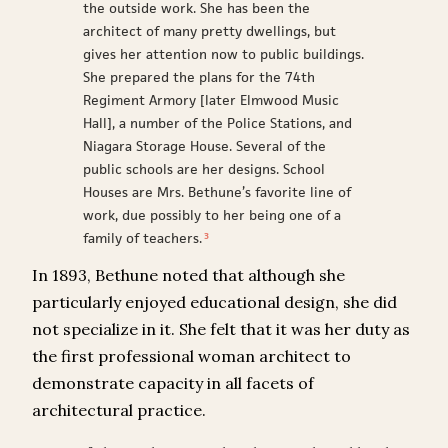
the outside work. She has been the
architect of many pretty dwellings, but
gives her attention now to public buildings.
She prepared the plans for the 74th
Regiment Armory [later Elmwood Music
Hall], a number of the Police Stations, and
Niagara Storage House. Several of the
public schools are her designs. School
Houses are Mrs. Bethune’s favorite line of
work, due possibly to her being one of a
family of teachers.
3
In 1893, Bethune noted that although she
particularly enjoyed educational design, she did
not specialize in it. She felt that it was her duty as
the first professional woman architect to
demonstrate capacity in all facets of
architectural practice.