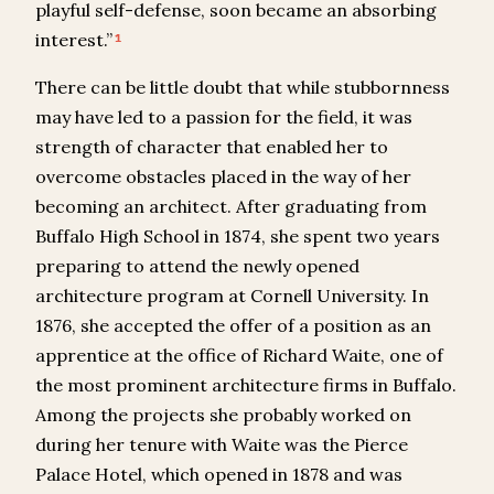
playful self-defense, soon became an absorbing
interest.”
1
There can be little doubt that while stubbornness
may have led to a passion for the field, it was
strength of character that enabled her to
overcome obstacles placed in the way of her
becoming an architect. After graduating from
Buffalo High School in 1874, she spent two years
preparing to attend the newly opened
architecture program at Cornell University. In
1876, she accepted the offer of a position as an
apprentice at the office of Richard Waite, one of
the most prominent architecture firms in Buffalo.
Among the projects she probably worked on
during her tenure with Waite was the Pierce
Palace Hotel, which opened in 1878 and was