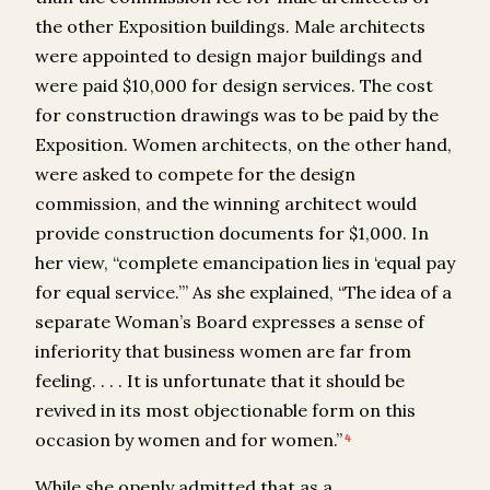
the other Exposition buildings. Male architects
were appointed to design major buildings and
were paid $10,000 for design services. The cost
for construction drawings was to be paid by the
Exposition. Women architects, on the other hand,
were asked to compete for the design
commission, and the winning architect would
provide construction documents for $1,000. In
her view, “complete emancipation lies in ‘equal pay
for equal service.’” As she explained, “The idea of a
separate Woman’s Board expresses a sense of
inferiority that business women are far from
feeling. . . . It is unfortunate that it should be
revived in its most objectionable form on this
occasion by women and for women.”
4
While she openly admitted that as a