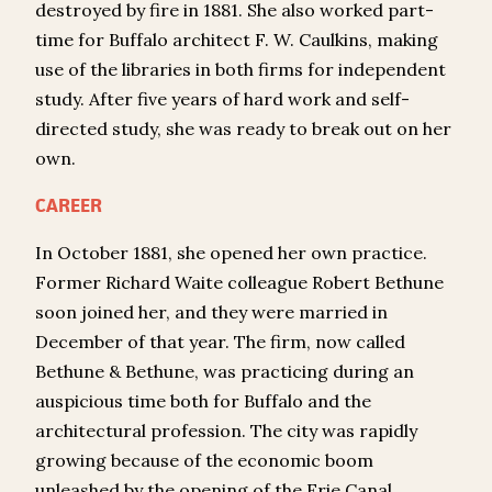
destroyed by fire in 1881. She also worked part-
time for Buffalo architect F. W. Caulkins, making
use of the libraries in both firms for independent
study. After five years of hard work and self-
directed study, she was ready to break out on her
own.
CAREER
In October 1881, she opened her own practice.
Former Richard Waite colleague Robert Bethune
soon joined her, and they were married in
December of that year. The firm, now called
Bethune & Bethune, was practicing during an
auspicious time both for Buffalo and the
architectural profession. The city was rapidly
growing because of the economic boom
unleashed by the opening of the Erie Canal.