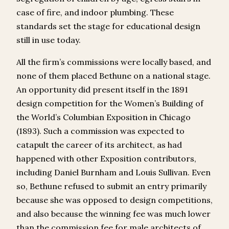
case of fire, and indoor plumbing. These
standards set the stage for educational design
still in use today.
All the firm’s commissions were locally based, and
none of them placed Bethune on a national stage.
An opportunity did present itself in the 1891
design competition for the Women’s Building of
the World’s Columbian Exposition in Chicago
(1893). Such a commission was expected to
catapult the career of its architect, as had
happened with other Exposition contributors,
including Daniel Burnham and Louis Sullivan. Even
so, Bethune refused to submit an entry primarily
because she was opposed to design competitions,
and also because the winning fee was much lower
than the commission fee for male architects of