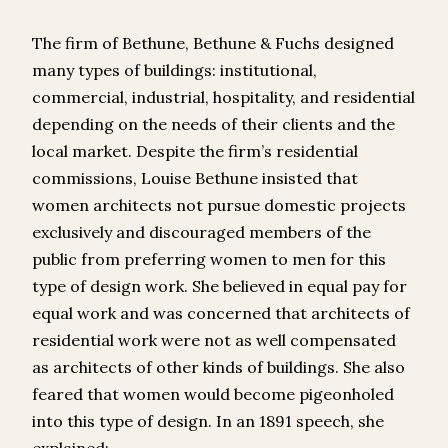
The firm of Bethune, Bethune & Fuchs designed
many types of buildings: institutional,
commercial, industrial, hospitality, and residential
depending on the needs of their clients and the
local market. Despite the firm’s residential
commissions, Louise Bethune insisted that
women architects not pursue domestic projects
exclusively and discouraged members of the
public from preferring women to men for this
type of design work. She believed in equal pay for
equal work and was concerned that architects of
residential work were not as well compensated
as architects of other kinds of buildings. She also
feared that women would become pigeonholed
into this type of design. In an 1891 speech, she