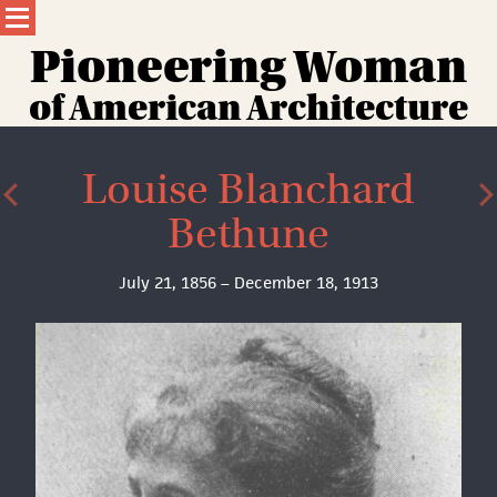
Skip
to
content
Pioneering Wom
a
n
of American Architecture
Louise Blanchard
Bethune
July 21, 1856 – December 18, 1913