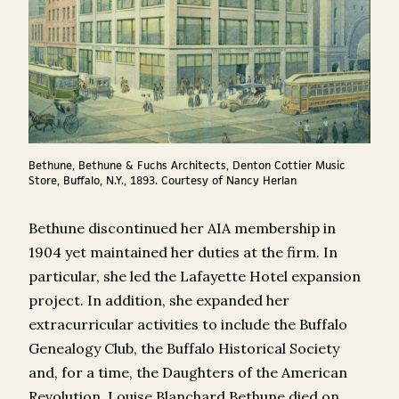
Bethune, Bethune & Fuchs Architects, Denton Cottier Music
Store, Buffalo, N.Y., 1893. Courtesy of Nancy Herlan
Bethune discontinued her AIA membership in
1904 yet maintained her duties at the firm. In
particular, she led the Lafayette Hotel expansion
project. In addition, she expanded her
extracurricular activities to include the Buffalo
Genealogy Club, the Buffalo Historical Society
and, for a time, the Daughters of the American
Revolution. Louise Blanchard Bethune died on