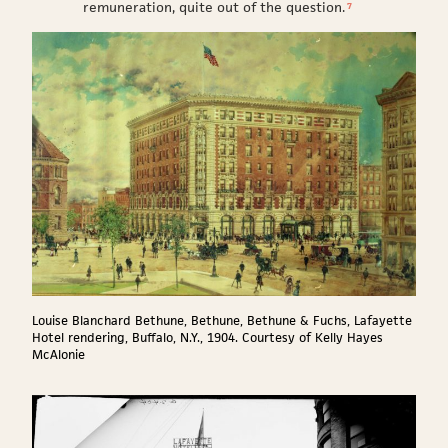
remuneration, quite out of the question.
7
Louise Blanchard Bethune, Bethune, Bethune & Fuchs, Lafayette
Hotel rendering, Buffalo, N.Y., 1904. Courtesy of Kelly Hayes
McAlonie