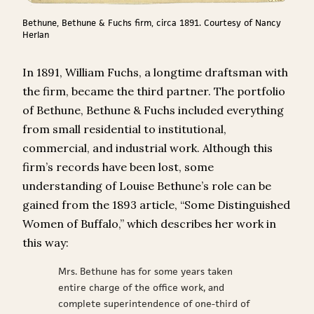
Bethune, Bethune & Fuchs firm, circa 1891. Courtesy of Nancy
Herlan
In 1891, William Fuchs, a longtime draftsman with
the firm, became the third partner. The portfolio
of Bethune, Bethune & Fuchs included everything
from small residential to institutional,
commercial, and industrial work. Although this
firm’s records have been lost, some
understanding of Louise Bethune’s role can be
gained from the 1893 article, “Some Distinguished
Women of Buffalo,” which describes her work in
this way:
Mrs. Bethune has for some years taken
entire charge of the office work, and
complete superintendence of one-third of