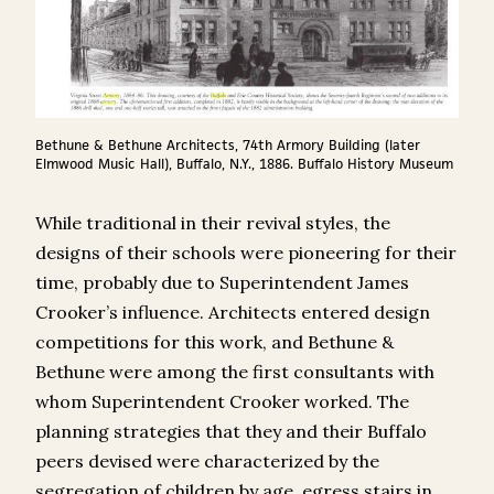
Bethune & Bethune Architects, 74th Armory Building (later
Elmwood Music Hall), Buffalo, N.Y., 1886. Buffalo History Museum
While traditional in their revival styles, the
designs of their schools were pioneering for their
time, probably due to Superintendent James
Crooker’s influence. Architects entered design
competitions for this work, and Bethune &
Bethune were among the first consultants with
whom Superintendent Crooker worked. The
planning strategies that they and their Buffalo
peers devised were characterized by the
segregation of children by age, egress stairs in