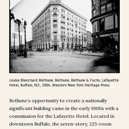
Louise Blanchard Bethune, Bethune, Bethune & Fuchs, Lafayette
Hotel, Buffalo, N.Y., 1904. Western New York Heritage Press
Bethune’s opportunity to create a nationally
significant building came in the early 1900s with a
commission for the Lafayette Hotel. Located in
downtown Buffalo, the seven-story, 225-room