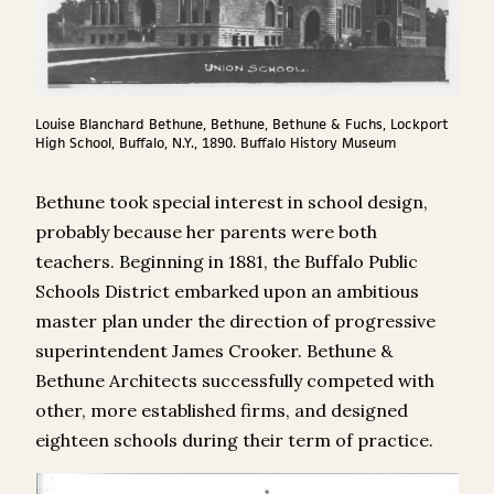
Louise Blanchard Bethune, Bethune, Bethune & Fuchs, Lockport
High School, Buffalo, N.Y., 1890. Buffalo History Museum
Bethune took special interest in school design,
probably because her parents were both
teachers. Beginning in 1881, the Buffalo Public
Schools District embarked upon an ambitious
master plan under the direction of progressive
superintendent James Crooker. Bethune &
Bethune Architects successfully competed with
other, more established firms, and designed
eighteen schools during their term of practice.