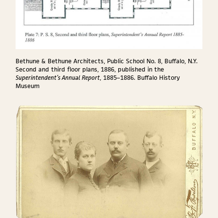
Bethune & Bethune Architects, Public School No. 8, Buffalo, N.Y.
Second and third floor plans, 1886, published in the
Superintendent’s Annual Report
, 1885–1886. Buffalo History
Museum