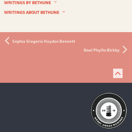
WRITINGS BY BETHUNE
WRITINGS ABOUT BETHUNE
Sophia Gregoria Hayden Bennett
Noel Phyllis Birkby
Bac
to
top