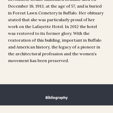
December 18, 1913, at the age of 57, and is buried
in Forest Lawn Cemetery in Buffalo. Her obituary
stated that she was particularly proud of her
work on the Lafayette Hotel. In 2012 the hotel
was restored to its former glory. With the
restoration of this building, important in Buffalo
and American history, the legacy of a pioneer in
the architectural profession and the women’s
movement has been preserved.
Bibliography