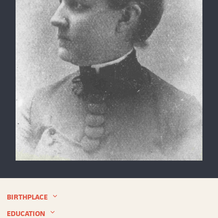
Louise
Blanchard
Bethune,
circa
BIRTHPLACE
1891
EDUCATION