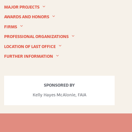
MAJOR PROJECTS
AWARDS AND HONORS
FIRMS
PROFESSIONAL ORGANIZATIONS
LOCATION OF LAST OFFICE
FURTHER INFORMATION
Inland
SPONSORED BY
Architect and News Record
Kelly Hayes McAlonie, FAIA