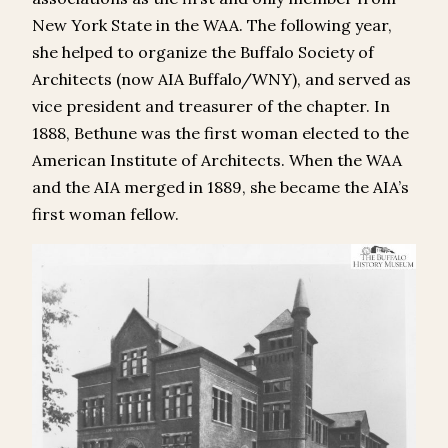
New York State in the WAA. The following year,
she helped to organize the Buffalo Society of
Architects (now AIA Buffalo/WNY), and served as
vice president and treasurer of the chapter. In
1888, Bethune was the first woman elected to the
American Institute of Architects. When the WAA
and the AIA merged in 1889, she became the AIA’s
first woman fellow.