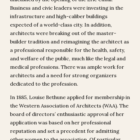
Business and civic leaders were investing in the
infrastructure and high-caliber buildings
expected of a world-class city. In addition,
architects were breaking out of the master-
builder tradition and reimagining the architect as
a professional responsible for the health, safety,
and welfare of the public, much like the legal and
medical professions. There was ample work for
architects and a need for strong organizers
dedicated to the profession.
In 1885, Louise Bethune applied for membership in
the Western Association of Architects (WAA). The
board of directors’ enthusiastic approval of her
application was based on her professional
reputation and set a precedent for admitting
other women to the association. Of particular