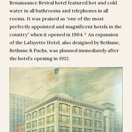
Renaissance Revival hotel featured hot and cold
water in all bathrooms and telephones in all
rooms. It was praised as “one of the most
perfectly appointed and magnificent hotels in the
country” when it opened in 1904.
An expansion
8
of the Lafayette Hotel, also designed by Bethune,
Bethune & Fuchs, was planned immediately after
the hotel’s opening in 1912.