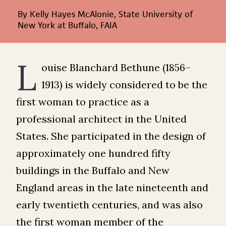
By Kelly Hayes McAlonie, State University of
New York at Buffalo, FAIA
L
ouise Blanchard Bethune (1856–
1913) is widely considered to be the
first woman to practice as a
professional architect in the United
States. She participated in the design of
approximately one hundred fifty
buildings in the Buffalo and New
England areas in the late nineteenth and
early twentieth centuries, and was also
the first woman member of the