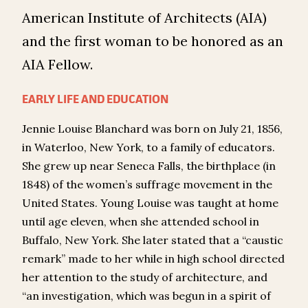
American Institute of Architects (AIA)
and the first woman to be honored as an
AIA Fellow.
EARLY LIFE AND EDUCATION
Jennie Louise Blanchard was born on July 21, 1856,
in Waterloo, New York, to a family of educators.
She grew up near Seneca Falls, the birthplace (in
1848) of the women’s suffrage movement in the
United States. Young Louise was taught at home
until age eleven, when she attended school in
Buffalo, New York. She later stated that a “caustic
remark” made to her while in high school directed
her attention to the study of architecture, and
“an investigation, which was begun in a spirit of