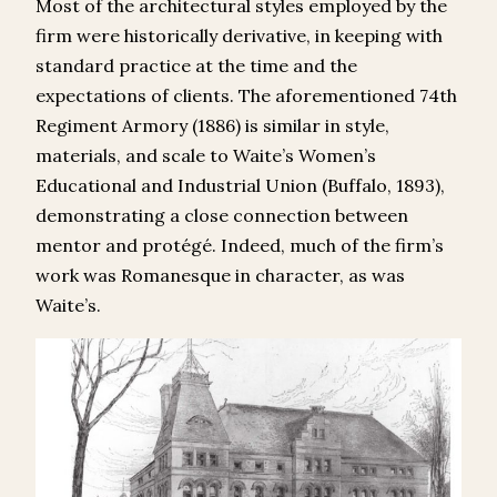
Most of the architectural styles employed by the
firm were historically derivative, in keeping with
standard practice at the time and the
expectations of clients. The aforementioned 74th
Regiment Armory (1886) is similar in style,
materials, and scale to Waite’s Women’s
Educational and Industrial Union (Buffalo, 1893),
demonstrating a close connection between
mentor and protégé. Indeed, much of the firm’s
work was Romanesque in character, as was
Waite’s.