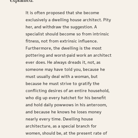
explained:
It is often proposed that she become
exclusively a dwelling house architect. Pity
her, and withdraw the suggestion. A
specialist should become so from intrinsic
fitness, not from extrinsic influence.
Furthermore, the dwelling is the most
pottering and worst-paid work an architect
ever does. He always dreads it, not, as
someone may have told you, because he
must usually deal with a woman, but
because he must strive to gratify the
conflicting desires of an entire household,
who dig up every hatchet for his benefit
and hold daily powwows in his anteroom,
and because he knows he loses money
nearly every time. Dwelling house
architecture, as a special branch for
women, should be, at the present rate of