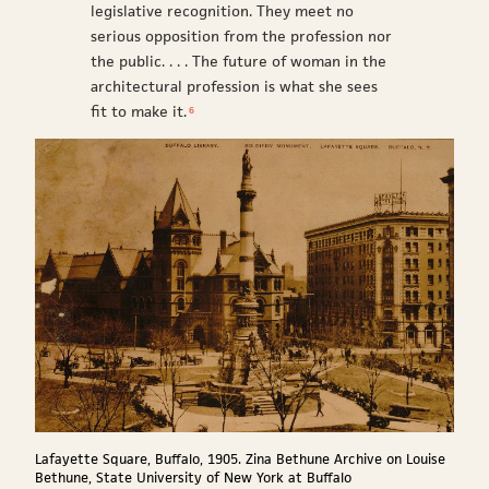
legislative recognition. They meet no
serious opposition from the profession nor
the public. . . . The future of woman in the
architectural profession is what she sees
fit to make it.
6
Lafayette Square, Buffalo, 1905. Zina Bethune Archive on Louise
Bethune, State University of New York at Buffalo