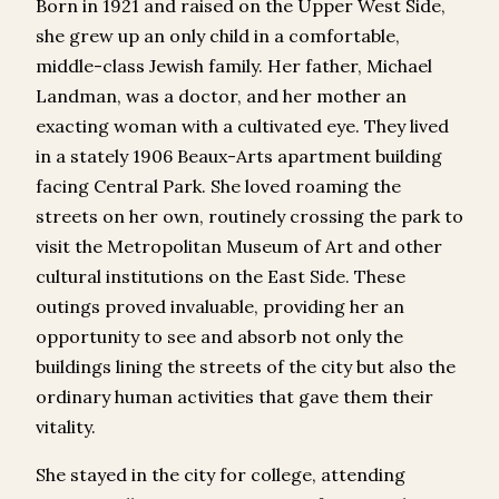
Born in 1921 and raised on the Upper West Side,
she grew up an only child in a comfortable,
middle-class Jewish family. Her father, Michael
Landman, was a doctor, and her mother an
exacting woman with a cultivated eye. They lived
in a stately 1906 Beaux-Arts apartment building
facing Central Park. She loved roaming the
streets on her own, routinely crossing the park to
visit the Metropolitan Museum of Art and other
cultural institutions on the East Side. These
outings proved invaluable, providing her an
opportunity to see and absorb not only the
buildings lining the streets of the city but also the
ordinary human activities that gave them their
vitality.
She stayed in the city for college, attending