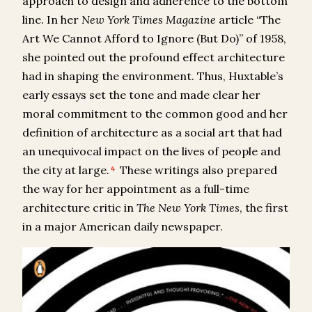
approach to design and adherence to the bottom
line. In her
New York Times Magazine
article “The
Art We Cannot Afford to Ignore (But Do)” of 1958,
she pointed out the profound effect architecture
had in shaping the environment. Thus, Huxtable’s
early essays set the tone and made clear her
moral commitment to the common good and her
definition of architecture as a social art that had
an unequivocal impact on the lives of people and
the city at large.
These writings also prepared
4
the way for her appointment as a full-time
architecture critic in
The
New York Times
, the first
in a major American daily newspaper.