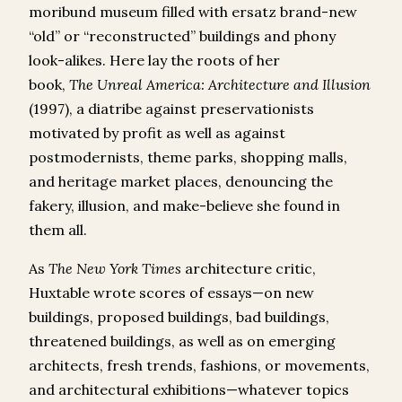
moribund museum filled with ersatz brand-new
“old” or “reconstructed” buildings and phony
look-alikes. Here lay the roots of her
book,
The
Unreal America: Architecture and Illusion
(1997), a diatribe against preservationists
motivated by profit as well as against
postmodernists, theme parks, shopping malls,
and heritage market places, denouncing the
fakery, illusion, and make-believe she found in
them all.
As
The
New York Times
architecture critic,
Huxtable wrote scores of essays—on new
buildings, proposed buildings, bad buildings,
threatened buildings, as well as on emerging
architects, fresh trends, fashions, or movements,
and architectural exhibitions—whatever topics