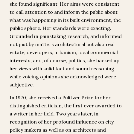
she found significant. Her aims were consistent:
to call attention to and inform the public about
what was happening in its built environment, the
public sphere. Her standards were exacting.
Grounded in painstaking research, and informed
not just by matters architectural but also real
estate, developers, urbanism, local commercial
interests, and, of course, politics, she backed up
her views with solid fact and sound reasoning
while voicing opinions she acknowledged were
subjective.
In 1970, she received a Pulitzer Prize for her
distinguished criticism, the first ever awarded to
a writer in her field. Two years later, in
recognition of her profound influence on city
policy makers as well as on architects and