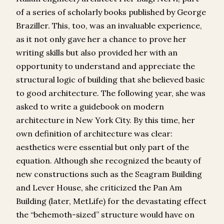
of a series of scholarly books published by George
Braziller. This, too, was an invaluable experience,
as it not only gave her a chance to prove her
writing skills but also provided her with an
opportunity to understand and appreciate the
structural logic of building that she believed basic
to good architecture. The following year, she was
asked to write a guidebook on modern
architecture in New York City. By this time, her
own definition of architecture was clear:
aesthetics were essential but only part of the
equation. Although she recognized the beauty of
new constructions such as the Seagram Building
and Lever House, she criticized the Pan Am
Building (later, MetLife) for the devastating effect
the “behemoth-sized” structure would have on