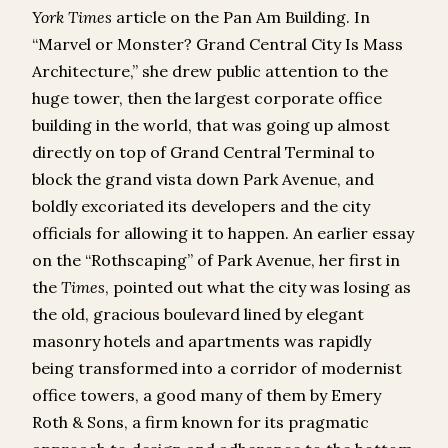
York Times
article on the Pan Am Building. In
“Marvel or Monster? Grand Central City Is Mass
Architecture,” she drew public attention to the
huge tower, then the largest corporate office
building in the world, that was going up almost
directly on top of Grand Central Terminal to
block the grand vista down Park Avenue, and
boldly excoriated its developers and the city
officials for allowing it to happen. An earlier essay
on the “Rothscaping” of Park Avenue, her first in
the
Times
, pointed out what the city was losing as
the old, gracious boulevard lined by elegant
masonry hotels and apartments was rapidly
being transformed into a corridor of modernist
office towers, a good many of them by Emery
Roth & Sons, a firm known for its pragmatic