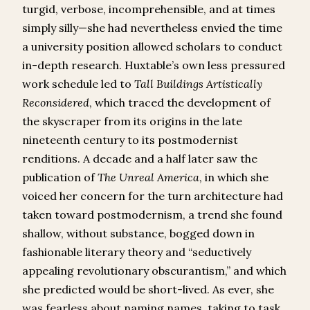
turgid, verbose, incomprehensible, and at times
simply silly—she had nevertheless envied the time
a university position allowed scholars to conduct
in-depth research. Huxtable’s own less pressured
work schedule led to
Tall Buildings Artistically
Reconsidered
, which traced the development of
the skyscraper from its origins in the late
nineteenth century to its postmodernist
renditions. A decade and a half later saw the
publication of
The
Unreal America
, in which she
voiced her concern for the turn architecture had
taken toward postmodernism, a trend she found
shallow, without substance, bogged down in
fashionable literary theory and “seductively
appealing revolutionary obscurantism,” and which
she predicted would be short-lived. As ever, she
was fearless about naming names, taking to task