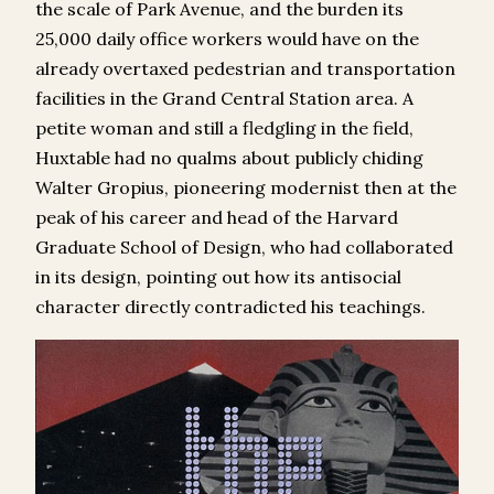
the scale of Park Avenue, and the burden its
25,000 daily office workers would have on the
already overtaxed pedestrian and transportation
facilities in the Grand Central Station area. A
petite woman and still a fledgling in the field,
Huxtable had no qualms about publicly chiding
Walter Gropius, pioneering modernist then at the
peak of his career and head of the Harvard
Graduate School of Design, who had collaborated
in its design, pointing out how its antisocial
character directly contradicted his teachings.