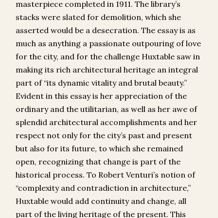
masterpiece completed in 1911. The library’s
stacks were slated for demolition, which she
asserted would be a desecration. The essay is as
much as anything a passionate outpouring of love
for the city, and for the challenge Huxtable saw in
making its rich architectural heritage an integral
part of “its dynamic vitality and brutal beauty.”
Evident in this essay is her appreciation of the
ordinary and the utilitarian, as well as her awe of
splendid architectural accomplishments and her
respect not only for the city’s past and present
but also for its future, to which she remained
open, recognizing that change is part of the
historical process. To Robert Venturi’s notion of
“complexity and contradiction in architecture,”
Huxtable would add continuity and change, all
part of the living heritage of the present. This