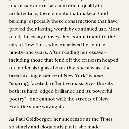
final essay addresses matters of quality in
architecture, the elements that make a good
building, especially those constructions that have
proved their lasting worth by continued use. Most
of all, the essay conveys her commitment to the
city of New York, where she lived her entire
ninety-one years. After reading her essays—
including those that fend off the criticism heaped
on modernist glass boxes that she saw as “the
breathtaking essence of New York,” whose
“soaring, faceted, reflective mass gives the city
both its hard-edged brilliance and its powerful
poetry”—one cannot walk the streets of New
York the same way again.
As Paul Goldberger, her successor at the
Times
,
so simply and eloquently put it, she made