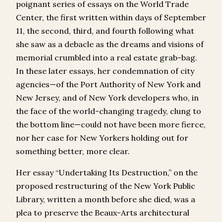
poignant series of essays on the World Trade
Center, the first written within days of September
11, the second, third, and fourth following what
she saw as a debacle as the dreams and visions of
memorial crumbled into a real estate grab-bag.
In these later essays, her condemnation of city
agencies—of the Port Authority of New York and
New Jersey, and of New York developers who, in
the face of the world-changing tragedy, clung to
the bottom line—could not have been more fierce,
nor her case for New Yorkers holding out for
something better, more clear.
Her essay “Undertaking Its Destruction,” on the
proposed restructuring of the New York Public
Library, written a month before she died, was a
plea to preserve the Beaux-Arts architectural