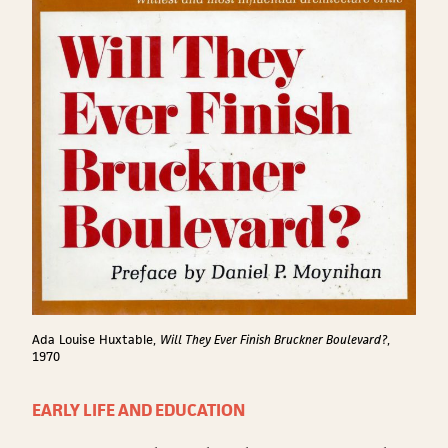
Ada Louise Huxtable,
Will They Ever Finish Bruckner Boulevard?
,
1970
EARLY LIFE AND EDUCATION