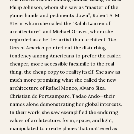
Philip Johnson, whom she saw as “master of the
game, hands and pediments down”; Robert A. M.
Stern, whom she called the “Ralph Lauren of
architecture”; and Michael Graves, whom she
regarded as a better artist than architect.
The
Unreal America
pointed out the disturbing
tendency among Americans to prefer the easier,
cheaper, more accessible facsimile to the real
thing, the cheap copy to reality itself. She saw as
much more promising what she called the new
architecture of Rafael Moneo, Alvaro Siza,
Christian de Portzamparc, Tadao Ando—their
names alone demonstrating her global interests.
In their work, she saw exemplified the enduring
values of architecture: form, space, and light,
manipulated to create places that mattered as