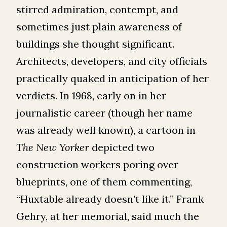
stirred admiration, contempt, and
sometimes just plain awareness of
buildings she thought significant.
Architects, developers, and city officials
practically quaked in anticipation of her
verdicts. In 1968, early on in her
journalistic career (though her name
was already well known), a cartoon in
The
New Yorker
depicted two
construction workers poring over
blueprints, one of them commenting,
“Huxtable already doesn’t like it.” Frank
Gehry, at her memorial, said much the