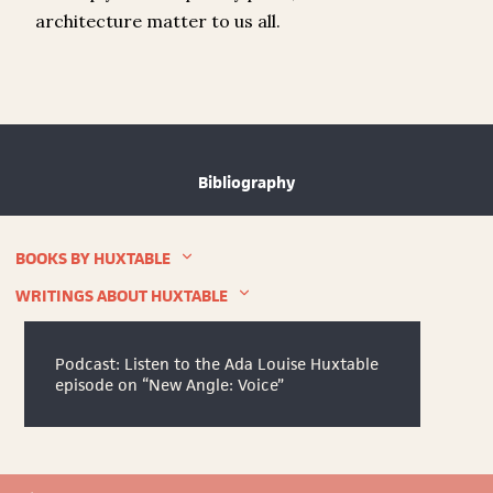
architecture matter to us all.
Bibliography
BOOKS BY HUXTABLE
WRITINGS ABOUT HUXTABLE
Podcast: Listen to the Ada Louise Huxtable
episode on “New Angle: Voice”