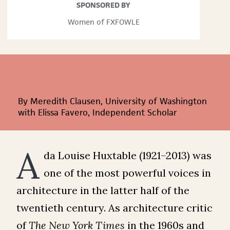
SPONSORED BY
Women of FXFOWLE
By Meredith Clausen, University of Washington
with Elissa Favero, Independent Scholar
A
da Louise Huxtable (1921–2013) was
one of the most powerful voices in
architecture in the latter half of the
twentieth century. As architecture critic
of
The
New York Times
in the 1960s and