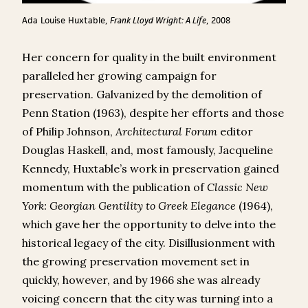
Ada Louise Huxtable,
Frank Lloyd Wright: A Life
, 2008
Her concern for quality in the built environment
paralleled her growing campaign for
preservation. Galvanized by the demolition of
Penn Station (1963), despite her efforts and those
of Philip Johnson,
Architectural Forum
editor
Douglas Haskell, and, most famously, Jacqueline
Kennedy, Huxtable’s work in preservation gained
momentum with the publication of
Classic New
York: Georgian Gentility to Greek Elegance
(1964),
which gave her the opportunity to delve into the
historical legacy of the city. Disillusionment with
the growing preservation movement set in
quickly, however, and by 1966 she was already
voicing concern that the city was turning into a