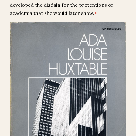
developed the disdain for the pretentions of
academia that she would later show.
3