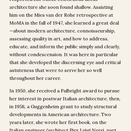
architecture she soon found shallow. Assisting
him on the Mies van der Rohe retrospective at
MoMA in the fall of 1947, she learned a great deal
—about modern architecture, connoisseurship,
assessing quality in art, and how to address,
educate, and inform the public simply and clearly,
without condescension. It was here in particular
that she developed the discerning eye and critical
astuteness that were to serve her so well
throughout her career.
In 1950, she received a Fulbright award to pursue
her interest in postwar Italian architecture, then,
in 1958, a Guggenheim grant to study structural
developments in American architecture. Two
years later, she wrote her first book, on the
Italian engineer/architect Pier Luigi Nervi, part