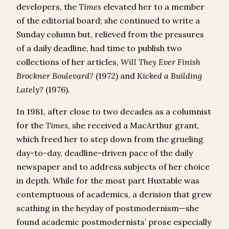
developers, the
Times
elevated her to a member
of the editorial board; she continued to write a
Sunday column but, relieved from the pressures
of a daily deadline, had time to publish two
collections of her articles,
Will They Ever Finish
Brockner Boulevard?
(1972) and
Kicked a Building
Lately?
(1976).
In 1981, after close to two decades as a columnist
for the
Times
, she received a MacArthur grant,
which freed her to step down from the grueling
day-to-day, deadline-driven pace of the daily
newspaper and to address subjects of her choice
in depth. While for the most part Huxtable was
contemptuous of academics, a derision that grew
scathing in the heyday of postmodernism—she
found academic postmodernists’ prose especially