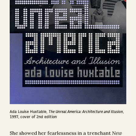
Ada Louise Huxtable,
The Unreal America: Architecture and Illusion
,
1997, cover of 2
nd
edition
She showed her fearlessness in a trenchant
New