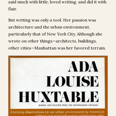
said much with little, loved writing, and did it with
flair.
But writing was only a tool. Her passion was
architecture and the urban environment,
particularly that of New York City. Although she
wrote on other things—architects, buildings,
other cities—Manhattan was her favored terrain.