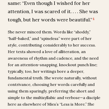
same: “Even though I wished for her
attention, I was scared of it. . . . She was
tough, but her words were beautiful.”
1
She never minced them. Words like “shoddy,”
“half-baked,” and “spineless” were part of her
style, contributing considerably to her success.
Her texts showed a love of alliteration, an
awareness of rhythm and cadence, and the need
for an attention-snapping, knockout punch line;
typically, too, her writings bore a deeper,
fundamental truth. She wrote naturally, without
contrivance, choosing her words carefully and
using them sparingly, preferring the short and
simple to the multisyllabic and verbose—a disciple
here as elsewhere of Mies’s “Less is More.” She