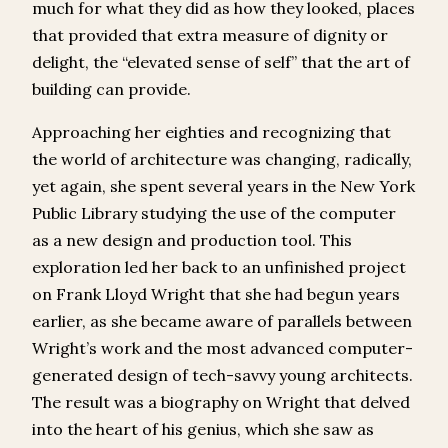
much for what they did as how they looked, places
that provided that extra measure of dignity or
delight, the “elevated sense of self” that the art of
building can provide.
Approaching her eighties and recognizing that
the world of architecture was changing, radically,
yet again, she spent several years in the New York
Public Library studying the use of the computer
as a new design and production tool. This
exploration led her back to an unfinished project
on Frank Lloyd Wright that she had begun years
earlier, as she became aware of parallels between
Wright’s work and the most advanced computer-
generated design of tech-savvy young architects.
The result was a biography on Wright that delved
into the heart of his genius, which she saw as