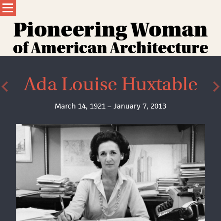
Skip
to
content
Pioneering Wom
a
n
of American Architecture
Ada Louise Huxtable
March 14, 1921 – January 7, 2013