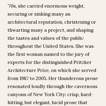
’70s, she carried enormous weight,
securing or sinking many an
architectural reputation, christening or
thwarting many a project, and shaping
the tastes and values of the public
throughout the United States. She was
the first woman named to the jury of
experts for the distinguished Pritzker
Architecture Prize, on which she served
from 1987 to 2005. Her thunderous prose
resonated loudly through the cavernous
canyons of New York City: crisp, hard-
hitting, but elegant, lucid prose that