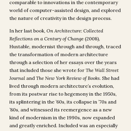
comparable to innovations in the contemporary
world of computer-assisted design, and explored
the nature of creativity in the design process.
In her last book,
On Architecture: Collected
Reflections on a Century of Change
(2008),
Huxtable, modernist through and through, traced
the transformation of modern architecture
through a selection of her essays over the years
that included those she wrote for
The
Wall Street
Journal
and
The
New York Review of Books
. She had
lived through modern architecture’s evolution,
from its postwar rise to hegemony in the 1950s,
its splintering in the ’60s, its collapse in ’70s and
’80s, and witnessed its reemergence as a new
kind of modernism in the 1990s, now expanded
and greatly enriched. Included was an especially