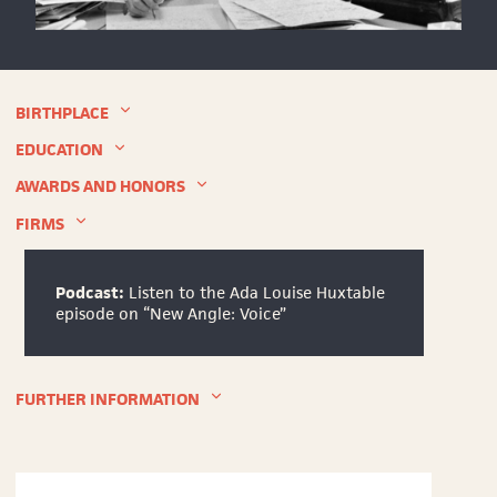
Ada
Louise
Huxtable
in
BIRTHPLACE
her
office
EDUCATION
at
The
AWARDS AND HONORS
New
FIRMS
York
Times,
1973
©
Podcast:
Listen to the Ada Louise Huxtable
The
episode on “New Angle: Voice”
New
York
Times
FURTHER INFORMATION