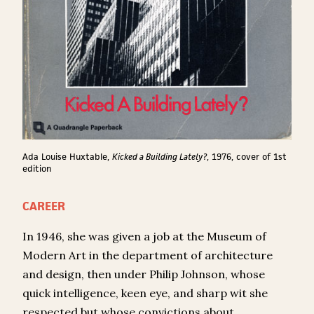
Ada Louise Huxtable,
Kicked a Building Lately?
, 1976, cover of 1
st
edition
CAREER
In 1946, she was given a job at the Museum of
Modern Art in the department of architecture
and design, then under Philip Johnson, whose
quick intelligence, keen eye, and sharp wit she
respected but whose convictions about