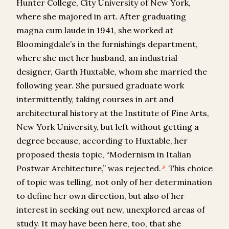
Hunter College, City University of New York,
where she majored in art. After graduating
magna cum laude in 1941, she worked at
Bloomingdale’s in the furnishings department,
where she met her husband, an industrial
designer, Garth Huxtable, whom she married the
following year. She pursued graduate work
intermittently, taking courses in art and
architectural history at the Institute of Fine Arts,
New York University, but left without getting a
degree because, according to Huxtable, her
proposed thesis topic, “Modernism in Italian
Postwar Architecture,” was rejected.
This choice
2
of topic was telling, not only of her determination
to define her own direction, but also of her
interest in seeking out new, unexplored areas of
study. It may have been here, too, that she